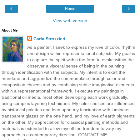
‹
›
Home
View web version
About Me
Carla Strozzieri
As a painter, I seek to express my love of color, rhythm
and design within representational subjects. My goal is
to capture the spirit within the form to evoke within the
observer a visceral sense of being in the painting
through identification with the subjects. My intent is to exalt the
mundane and aggrandize the commonplace through color and
composition choices and by combining subtle imaginative elements
within a representational framework. I execute my paintings in
traditional oil media, most often developing each work gradually,
using complex layering techniques. My color choices are influenced
by historical palettes and lean upon my fascination with luminous
transparent glazes on the one hand, and my love of earth pigments
on the other. My appreciation for classical painting methods and
materials is extended to allow myself the freedom to vary my
approach in a contemporary direction. CONTACT ME: