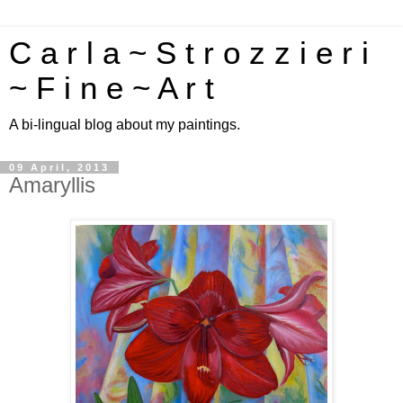
C a r l a ~ S t r o z z i e r i
~ F i n e ~ A r t
A bi-lingual blog about my paintings.
09 April, 2013
Amaryllis