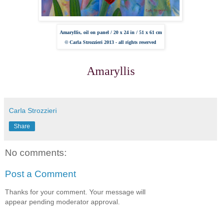
Amaryllis, oil on panel /
20 x 24 in /
51 x 61 cm
© Carla Strozzieri 2013 - all rights reserved
Amaryllis
Carla Strozzieri
Share
No comments:
Post a Comment
Thanks for your comment. Your message will
appear pending moderator approval.